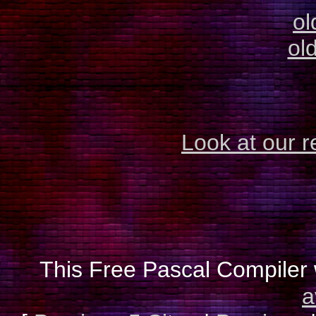
ol
old
Look at our r
This Free Pascal Compiler 
a