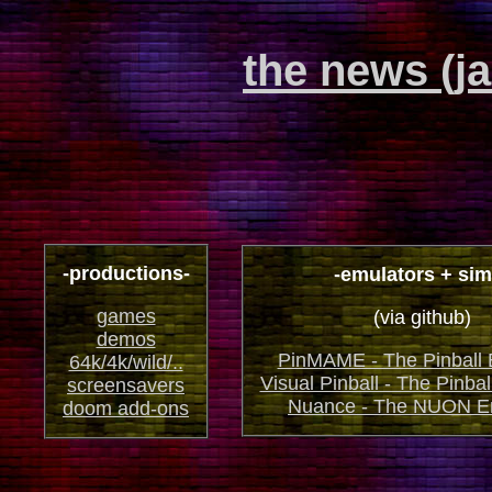
the news (j
-productions-
-emulators + sim
games
(via github)
demos
PinMAME - The Pinball 
64k/4k/wild/..
Visual Pinball - The Pinbal
screensavers
Nuance - The NUON E
doom add-ons