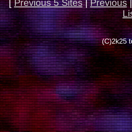
[
Previous 5 Sites
|
Previous
Li
(C)2k25 t