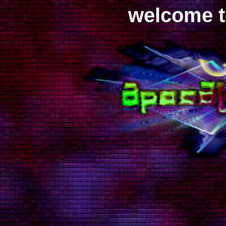
welcome to